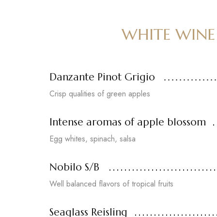
WHITE WINE
Danzante Pinot Grigio
Crisp qualities of green apples
Intense aromas of apple blossom
Egg whites, spinach, salsa
Nobilo S/B
Well balanced flavors of tropical fruits
Seaglass Reisling