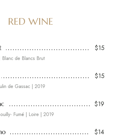
RED WINE
$15
t
 Blanc de Blancs Brut
$15
lin de Gassac | 2019
$19
nc
ouilly- Fumé | Loire | 2019
$14
no