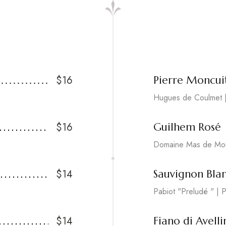
$16
Pierre Moncui
Hugues de Coulmet |
$16
Guilhem Rosé
Domaine Mas de Mou
$14
Sauvignon Bla
Pabiot "Preludé " | P
$14
Fiano di Avelli