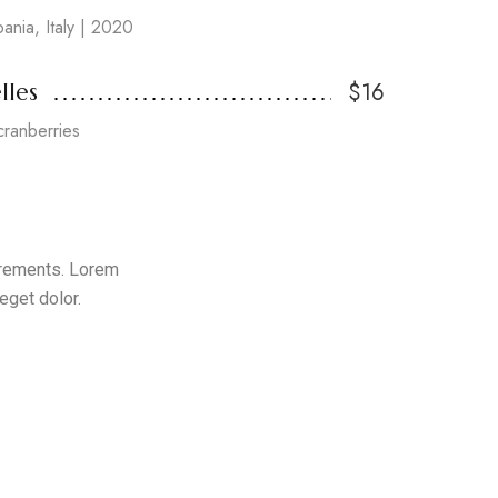
pania, Italy | 2020
$16
lles
cranberries
uirements. Lorem
eget dolor.