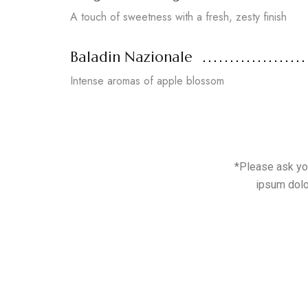
A touch of sweetness with a fresh, zesty finish
Baladin Nazionale
Intense aromas of apple blossom
*Please ask you
ipsum dolo