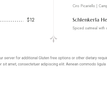
Ciro Picariello | Cam
$12
Schlenkerla He
Spiced oatmeal with 
r server for additional Gluten free options or other dietary req
r sit amet, consectetuer adipiscing elit. Aenean commodo ligula 