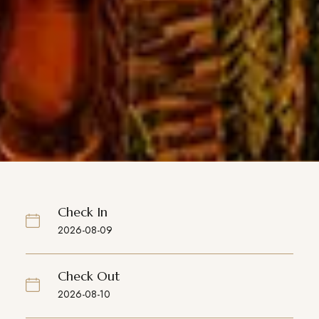
Check In
Check Out