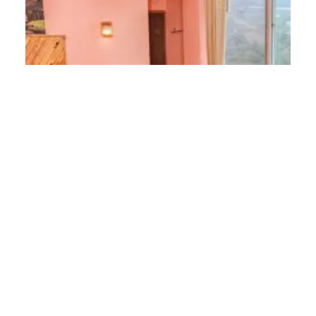
Luxury Masterbed Room
12 m² / 1 King Size Bed / 2 Guests
2
12 m
2 Guests
1 Bed
Discover More