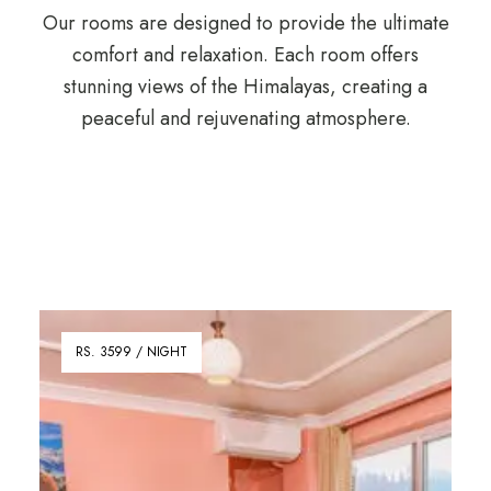
Our rooms are designed to provide the ultimate
comfort and relaxation. Each room offers
stunning views of the Himalayas, creating a
peaceful and rejuvenating atmosphere.
RS. 3599 / NIGHT