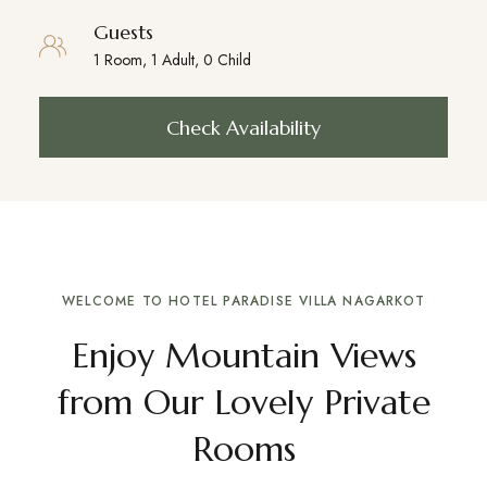
Guests
Check Availability
WELCOME TO HOTEL PARADISE VILLA NAGARKOT
Enjoy Mountain Views
from Our Lovely Private
Rooms