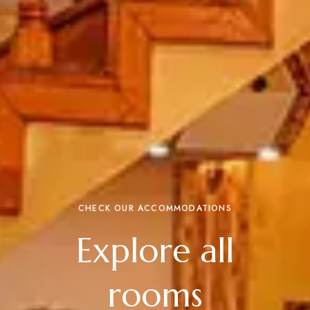
CHECK OUR ACCOMMODATIONS
Explore all
rooms