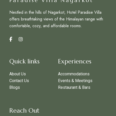
Paradise Villa Nagarkot
Nestled in the hills of Nagarkot, Hotel Paradise Villa
offers breathtaking views of the Himalayan range with
comfortable, cozy, and affordable rooms.
Quick links
Experiences
About Us
Accommodations
Contact Us
Events & Meetings
Blogs
Restaurant & Bars
Reach Out