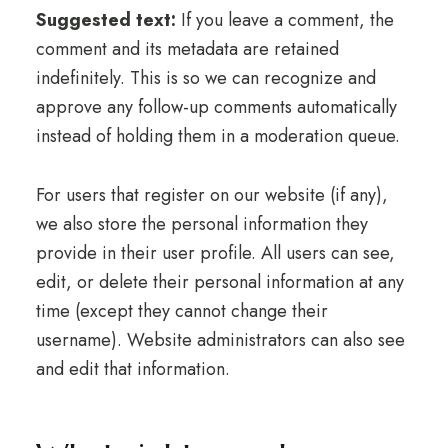
Suggested text:
If you leave a comment, the
comment and its metadata are retained
indefinitely. This is so we can recognize and
approve any follow-up comments automatically
instead of holding them in a moderation queue.
For users that register on our website (if any),
we also store the personal information they
provide in their user profile. All users can see,
edit, or delete their personal information at any
time (except they cannot change their
username). Website administrators can also see
and edit that information.