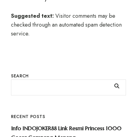
Suggested text:
Visitor comments may be
checked through an automated spam detection
service.
SEARCH
RECENT POSTS
Info INDOJOKER88 Link Resmi Princess 1000