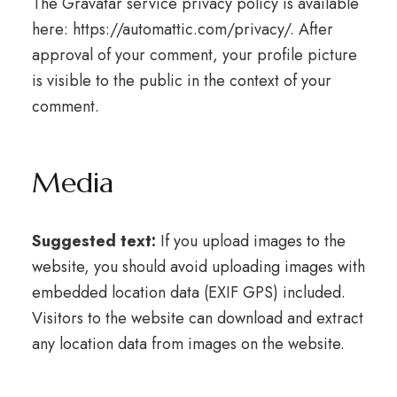
The Gravatar service privacy policy is available
here: https://automattic.com/privacy/. After
approval of your comment, your profile picture
is visible to the public in the context of your
comment.
Media
Suggested text:
If you upload images to the
website, you should avoid uploading images with
embedded location data (EXIF GPS) included.
Visitors to the website can download and extract
any location data from images on the website.