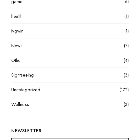
game
(6)
health
(1)
ivgwin
(1)
News
(7)
Other
(4)
Sightseeing
(3)
Uncategorized
(172)
Wellness
(3)
NEWSLETTER