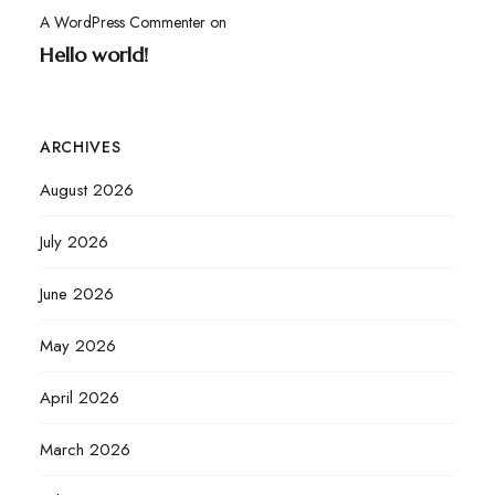
A WordPress Commenter
on
Hello world!
ARCHIVES
August 2026
July 2026
June 2026
May 2026
April 2026
March 2026