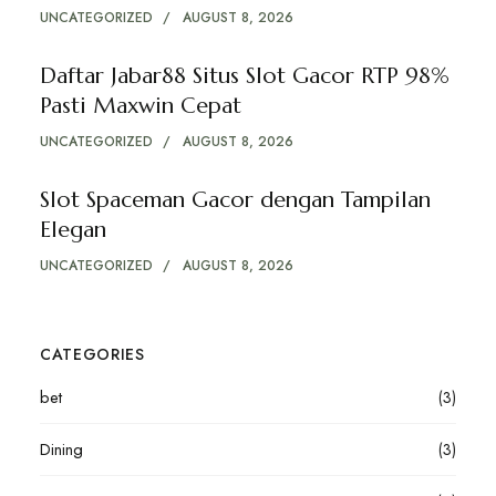
UNCATEGORIZED
AUGUST 8, 2026
Daftar Jabar88 Situs Slot Gacor RTP 98%
Pasti Maxwin Cepat
UNCATEGORIZED
AUGUST 8, 2026
Slot Spaceman Gacor dengan Tampilan
Elegan
UNCATEGORIZED
AUGUST 8, 2026
CATEGORIES
bet
(3)
Dining
(3)