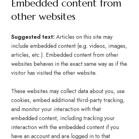
Embedded content from
other websites
Suggested text:
Articles on this site may
include embedded content (e.g. videos, images,
articles, etc.). Embedded content from other
websites behaves in the exact same way as if the
visitor has visited the other website.
These websites may collect data about you, use
cookies, embed additional third-party tracking,
and monitor your interaction with that
embedded content, including tracking your
interaction with the embedded content if you
have an account and are logged in to that