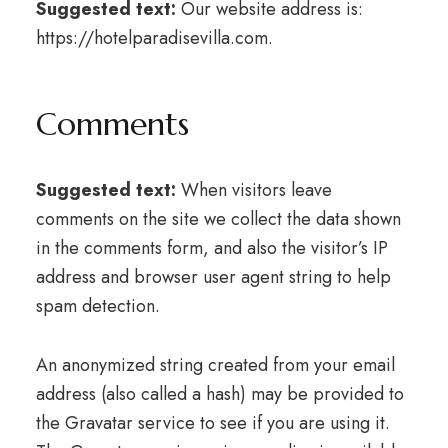
Suggested text:
Our website address is:
https://hotelparadisevilla.com.
Comments
Suggested text:
When visitors leave
comments on the site we collect the data shown
in the comments form, and also the visitor’s IP
address and browser user agent string to help
spam detection.
An anonymized string created from your email
address (also called a hash) may be provided to
the Gravatar service to see if you are using it.