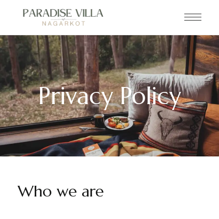
Privacy Policy
Who we are