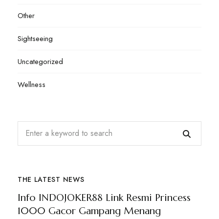
Other
Sightseeing
Uncategorized
Wellness
THE LATEST NEWS
Info INDOJOKER88 Link Resmi Princess
1000 Gacor Gampang Menang