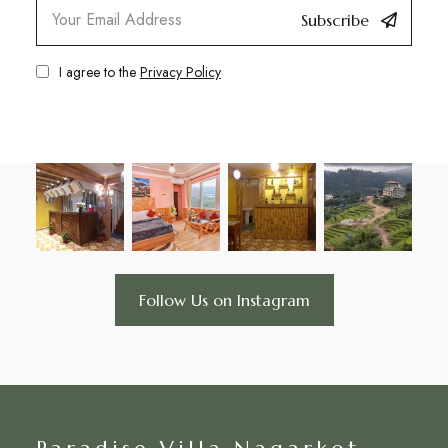
Subscribe
I agree to the
Privacy Policy
Follow Us on Instagram