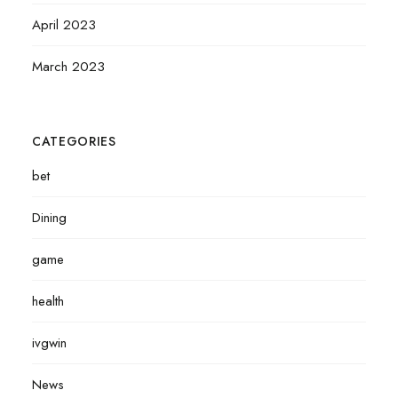
April 2023
March 2023
CATEGORIES
bet
Dining
game
health
ivgwin
News