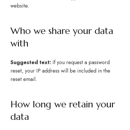
website.
Who we share your data
with
Suggested text:
If you request a password
reset, your IP address will be included in the
reset email.
How long we retain your
data