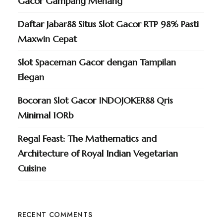
Gacor Gampang Menang
Daftar Jabar88 Situs Slot Gacor RTP 98% Pasti
Maxwin Cepat
Slot Spaceman Gacor dengan Tampilan
Elegan
Bocoran Slot Gacor INDOJOKER88 Qris
Minimal 10Rb
Regal Feast: The Mathematics and
Architecture of Royal Indian Vegetarian
Cuisine
RECENT COMMENTS