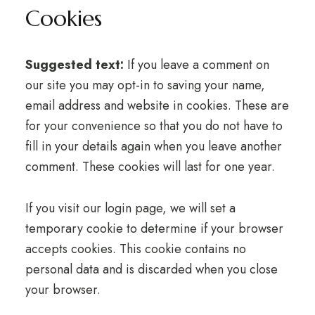
Cookies
Suggested text:
If you leave a comment on
our site you may opt-in to saving your name,
email address and website in cookies. These are
for your convenience so that you do not have to
fill in your details again when you leave another
comment. These cookies will last for one year.
If you visit our login page, we will set a
temporary cookie to determine if your browser
accepts cookies. This cookie contains no
personal data and is discarded when you close
your browser.