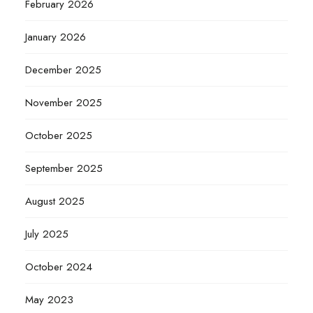
February 2026
January 2026
December 2025
November 2025
October 2025
September 2025
August 2025
July 2025
October 2024
May 2023