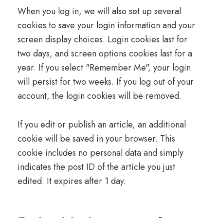
When you log in, we will also set up several
cookies to save your login information and your
screen display choices. Login cookies last for
two days, and screen options cookies last for a
year. If you select "Remember Me", your login
will persist for two weeks. If you log out of your
account, the login cookies will be removed.
If you edit or publish an article, an additional
cookie will be saved in your browser. This
cookie includes no personal data and simply
indicates the post ID of the article you just
edited. It expires after 1 day.