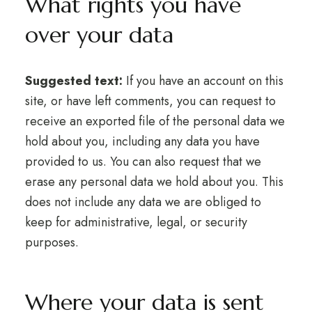
What rights you have
over your data
Suggested text:
If you have an account on this
site, or have left comments, you can request to
receive an exported file of the personal data we
hold about you, including any data you have
provided to us. You can also request that we
erase any personal data we hold about you. This
does not include any data we are obliged to
keep for administrative, legal, or security
purposes.
Where your data is sent