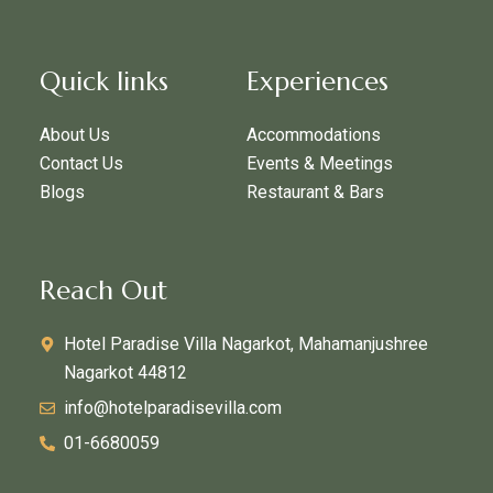
Quick links
Experiences
About Us
Accommodations
Contact Us
Events & Meetings
Blogs
Restaurant & Bars
Reach Out
Hotel Paradise Villa Nagarkot, Mahamanjushree
Nagarkot 44812
info@hotelparadisevilla.com
01-6680059