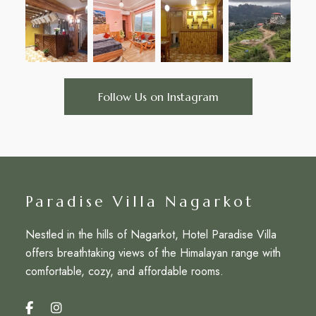
Follow Us on Instagram
Paradise Villa Nagarkot
Nestled in the hills of Nagarkot, Hotel Paradise Villa
offers breathtaking views of the Himalayan range with
comfortable, cozy, and affordable rooms.