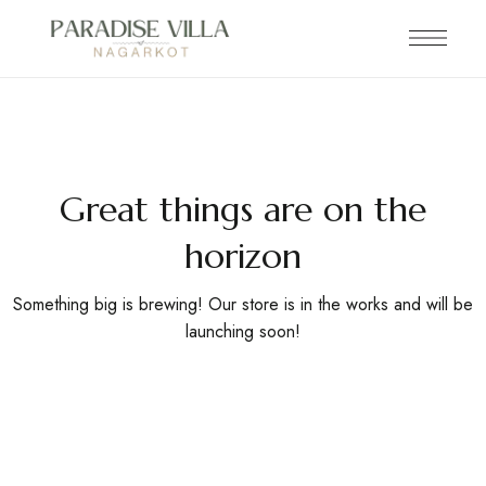
Great things are on the
horizon
Something big is brewing! Our store is in the works and will be
launching soon!