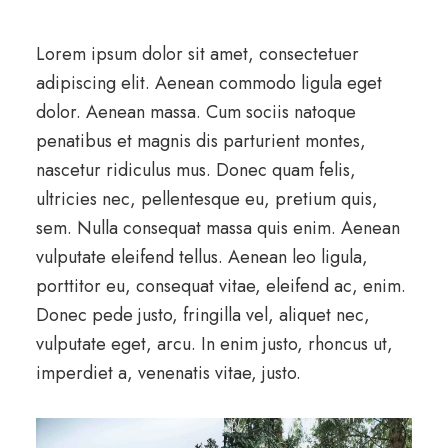
Lorem ipsum dolor sit amet, consectetuer
adipiscing elit. Aenean commodo ligula eget
dolor. Aenean massa. Cum sociis natoque
penatibus et magnis dis parturient montes,
nascetur ridiculus mus. Donec quam felis,
ultricies nec, pellentesque eu, pretium quis,
sem. Nulla consequat massa quis enim. Aenean
vulputate eleifend tellus. Aenean leo ligula,
porttitor eu, consequat vitae, eleifend ac, enim.
Donec pede justo, fringilla vel, aliquet nec,
vulputate eget, arcu. In enim justo, rhoncus ut,
imperdiet a, venenatis vitae, justo.