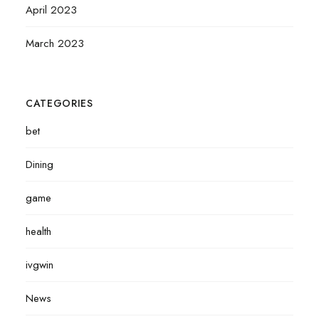
April 2023
March 2023
CATEGORIES
bet
Dining
game
health
ivgwin
News