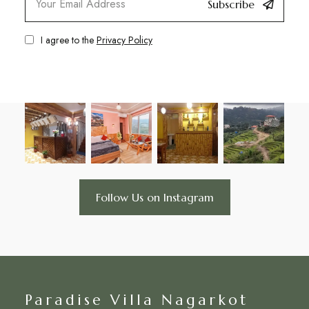
Subscribe
I agree to the
Privacy Policy
Follow Us on Instagram
Paradise Villa Nagarkot