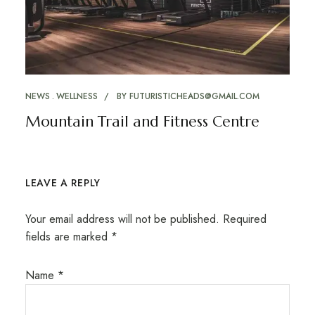
NEWS
WELLNESS
BY
FUTURISTICHEADS@GMAIL.COM
Mountain Trail and Fitness Centre
LEAVE A REPLY
Your email address will not be published.
Required
fields are marked
*
Name
*