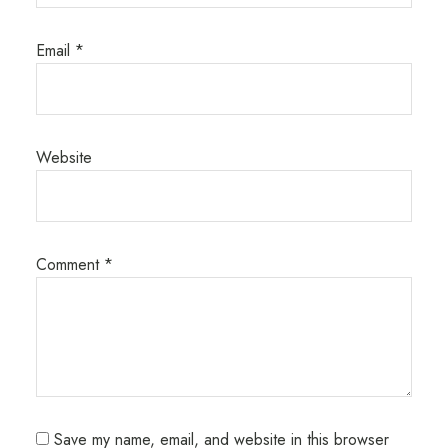
Email
*
Website
Comment
*
Save my name, email, and website in this browser