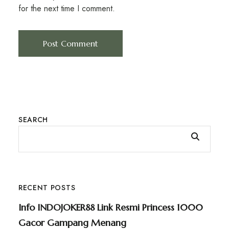
for the next time I comment.
SEARCH
RECENT POSTS
Info INDOJOKER88 Link Resmi Princess 1000
Gacor Gampang Menang