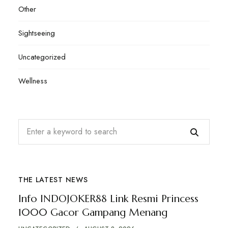
Other
Sightseeing
Uncategorized
Wellness
THE LATEST NEWS
Info INDOJOKER88 Link Resmi Princess
1000 Gacor Gampang Menang