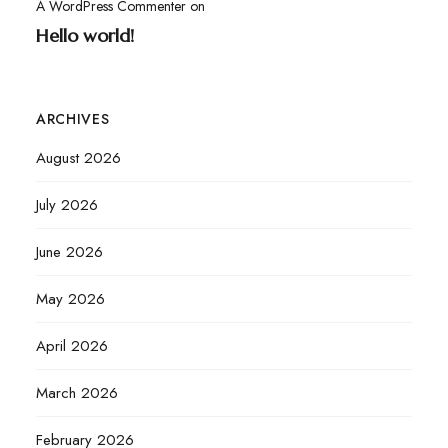
A WordPress Commenter
on
Hello world!
ARCHIVES
August 2026
July 2026
June 2026
May 2026
April 2026
March 2026
February 2026