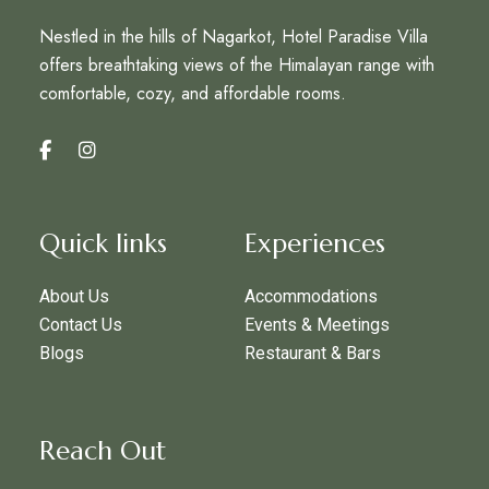
Nestled in the hills of Nagarkot, Hotel Paradise Villa
offers breathtaking views of the Himalayan range with
comfortable, cozy, and affordable rooms.
Quick links
Experiences
About Us
Accommodations
Contact Us
Events & Meetings
Blogs
Restaurant & Bars
Reach Out