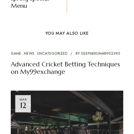
Menu
YOU MAY ALSO LIKE
GAME
NEWS
UNCATEGORIZED
BY
DEEPAKKUMAR902390
Advanced Cricket Betting Techniques
on My99exchange
MAR
12