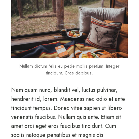
Nullam dictum felis eu pede mollis pretium. Integer
tincidunt. Cras dapibus.
Nam quam nunc, blandit vel, luctus pulvinar,
hendrerit id, lorem. Maecenas nec odio et ante
tincidunt tempus. Donec vitae sapien ut libero
venenatis faucibus. Nullam quis ante. Etiam sit
amet orci eget eros faucibus tincidunt. Cum
sociis natoque penatibus et magnis dis