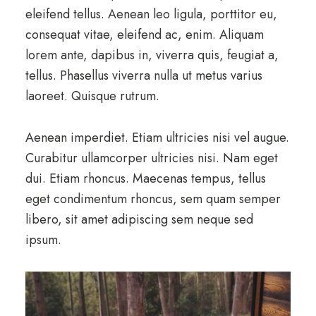
eleifend tellus. Aenean leo ligula, porttitor eu,
consequat vitae, eleifend ac, enim. Aliquam
lorem ante, dapibus in, viverra quis, feugiat a,
tellus. Phasellus viverra nulla ut metus varius
laoreet. Quisque rutrum.
Aenean imperdiet. Etiam ultricies nisi vel augue.
Curabitur ullamcorper ultricies nisi. Nam eget
dui. Etiam rhoncus. Maecenas tempus, tellus
eget condimentum rhoncus, sem quam semper
libero, sit amet adipiscing sem neque sed
ipsum.