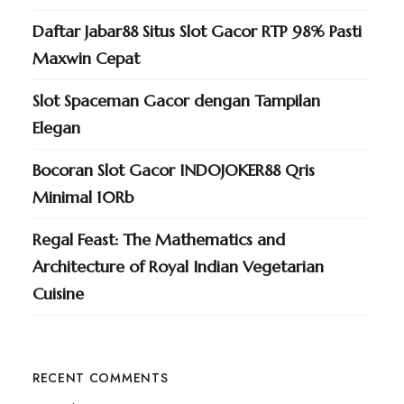
Daftar Jabar88 Situs Slot Gacor RTP 98% Pasti
Maxwin Cepat
Slot Spaceman Gacor dengan Tampilan
Elegan
Bocoran Slot Gacor INDOJOKER88 Qris
Minimal 10Rb
Regal Feast: The Mathematics and
Architecture of Royal Indian Vegetarian
Cuisine
RECENT COMMENTS