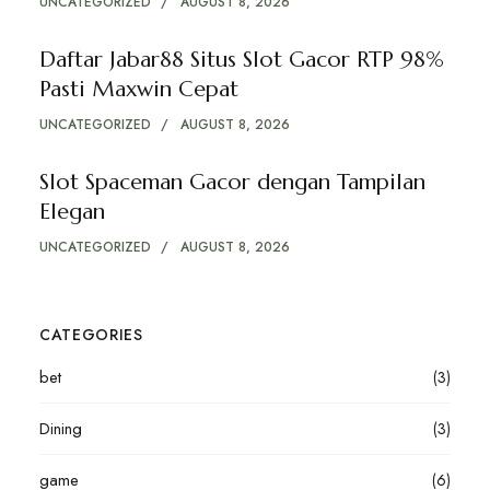
UNCATEGORIZED
AUGUST 8, 2026
Daftar Jabar88 Situs Slot Gacor RTP 98%
Pasti Maxwin Cepat
UNCATEGORIZED
AUGUST 8, 2026
Slot Spaceman Gacor dengan Tampilan
Elegan
UNCATEGORIZED
AUGUST 8, 2026
CATEGORIES
bet
(3)
Dining
(3)
game
(6)