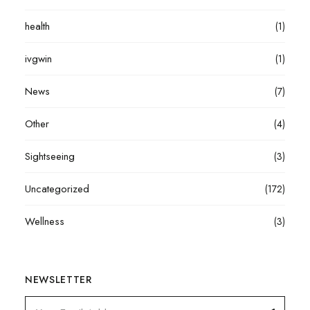
health
(1)
ivgwin
(1)
News
(7)
Other
(4)
Sightseeing
(3)
Uncategorized
(172)
Wellness
(3)
NEWSLETTER