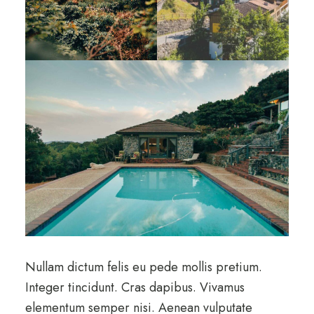
Nullam dictum felis eu pede mollis pretium.
Integer tincidunt. Cras dapibus. Vivamus
elementum semper nisi. Aenean vulputate