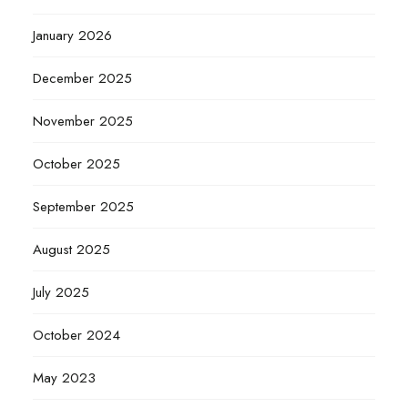
January 2026
December 2025
November 2025
October 2025
September 2025
August 2025
July 2025
October 2024
May 2023