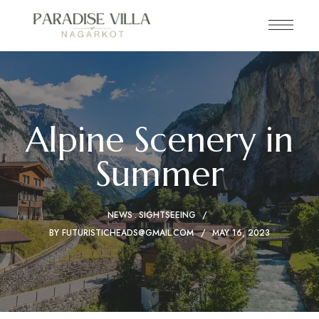
Alpine Scenery in
Summer
NEWS
SIGHTSEEING
BY
FUTURISTICHEADS@GMAIL.COM
MAY 16, 2023