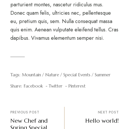
parturient montes, nascetur ridiculus mus.
Donec quam felis, ultricies nec, pellentesque
eu, pretium quis, sem. Nulla consequat massa
quis enim. Aenean vulputate eleifend tellus. Cras
dapibus. Vivamus elementum semper nisi.
Tags:
Mountain
Nature
Special Events
Summer
Share:
Facebook
Twitter
Pinterest
PREVIOUS POST
NEXT POST
New Chef and
Hello world!
Spring Special