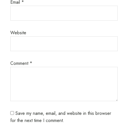
Email
*
Website
Comment
*
Save my name, email, and website in this browser
for the next time I comment.