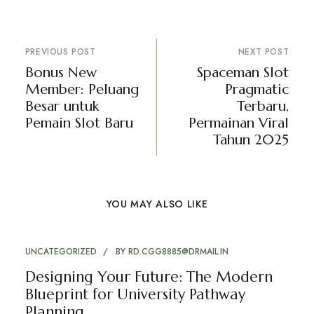
PREVIOUS POST
NEXT POST
Bonus New
Spaceman Slot
Member: Peluang
Pragmatic
Besar untuk
Terbaru,
Pemain Slot Baru
Permainan Viral
Tahun 2025
YOU MAY ALSO LIKE
UNCATEGORIZED
BY
RD.CGG8885@DRMAIL.IN
Designing Your Future: The Modern
Blueprint for University Pathway
Planning