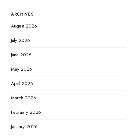
ARCHIVES
August 2026
July 2026
June 2026
May 2026
April 2026
March 2026
February 2026
January 2026