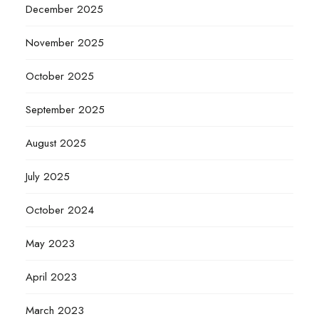
December 2025
November 2025
October 2025
September 2025
August 2025
July 2025
October 2024
May 2023
April 2023
March 2023