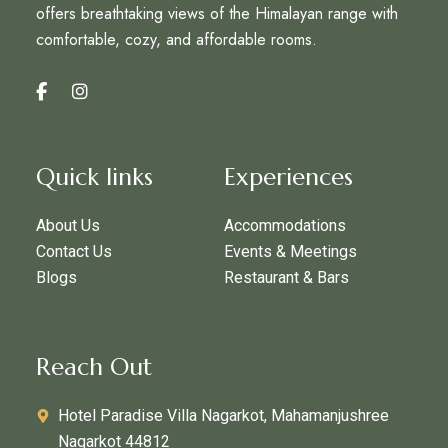
offers breathtaking views of the Himalayan range with
comfortable, cozy, and affordable rooms.
Quick links
Experiences
About Us
Accommodations
Contact Us
Events & Meetings
Blogs
Restaurant & Bars
Reach Out
Hotel Paradise Villa Nagarkot, Mahamanjushree
Nagarkot 44812