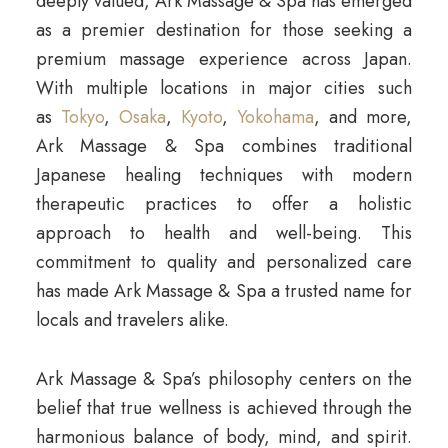
deeply valued, Ark Massage & Spa has emerged
as a premier destination for those seeking a
premium massage experience across Japan.
With multiple locations in major cities such
as
Tokyo
,
Osaka
,
Kyoto
,
Yokohama
, and more,
Ark Massage & Spa combines traditional
Japanese healing techniques with modern
therapeutic practices to offer a holistic
approach to health and well-being. This
commitment to quality and personalized care
has made Ark Massage & Spa a trusted name for
locals and travelers alike.
Ark Massage & Spa’s philosophy centers on the
belief that true wellness is achieved through the
harmonious balance of body, mind, and spirit.