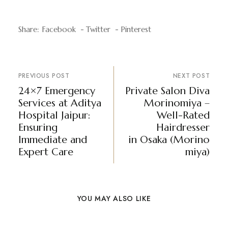
Share:
Facebook
Twitter
Pinterest
PREVIOUS POST
NEXT POST
24×7 Emergency
Private Salon Diva
Services at Aditya
Morinomiya –
Hospital Jaipur:
Well-Rated
Ensuring
Hairdresser
Immediate and
in Osaka (Morino
Expert Care
miya)
YOU MAY ALSO LIKE