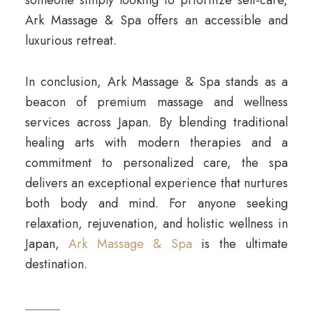
Ark Massage & Spa offers an accessible and
luxurious retreat.
In conclusion, Ark Massage & Spa stands as a
beacon of premium massage and wellness
services across Japan. By blending traditional
healing arts with modern therapies and a
commitment to personalized care, the spa
delivers an exceptional experience that nurtures
both body and mind. For anyone seeking
relaxation, rejuvenation, and holistic wellness in
Japan,
Ark Massage & Spa
is the ultimate
destination.