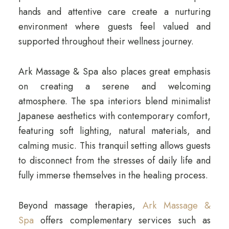
hands and attentive care create a nurturing
environment where guests feel valued and
supported throughout their wellness journey.
Ark Massage & Spa also places great emphasis
on creating a serene and welcoming
atmosphere. The spa interiors blend minimalist
Japanese aesthetics with contemporary comfort,
featuring soft lighting, natural materials, and
calming music. This tranquil setting allows guests
to disconnect from the stresses of daily life and
fully immerse themselves in the healing process.
Beyond massage therapies,
Ark Massage &
Spa
offers complementary services such as