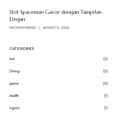
Slot Spaceman Gacor dengan Tampilan
Elegan
UNCATEGORIZED
AUGUST 8, 2026
CATEGORIES
bet
(3)
Dining
(3)
game
(6)
health
(1)
ivgwin
(1)