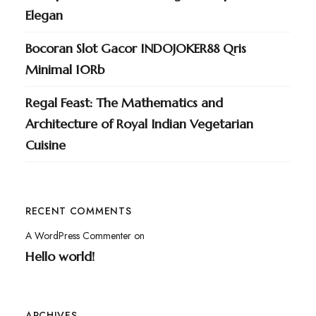
Elegan
Bocoran Slot Gacor INDOJOKER88 Qris
Minimal 10Rb
Regal Feast: The Mathematics and
Architecture of Royal Indian Vegetarian
Cuisine
RECENT COMMENTS
A WordPress Commenter
on
Hello world!
ARCHIVES