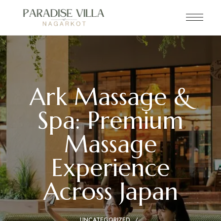
Ark Massage &
Spa: Premium
Massage
Experience
Across Japan
UNCATEGORIZED