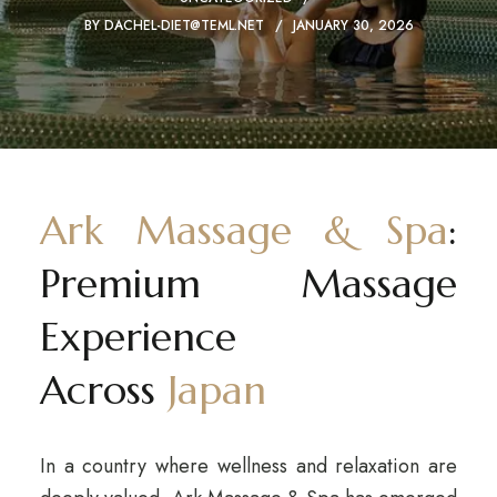
BY
DACHEL-DIET@TEML.NET
JANUARY 30, 2026
Ark Massage & Spa
:
Premium Massage
Experience
Across
Japan
In a country where wellness and relaxation are