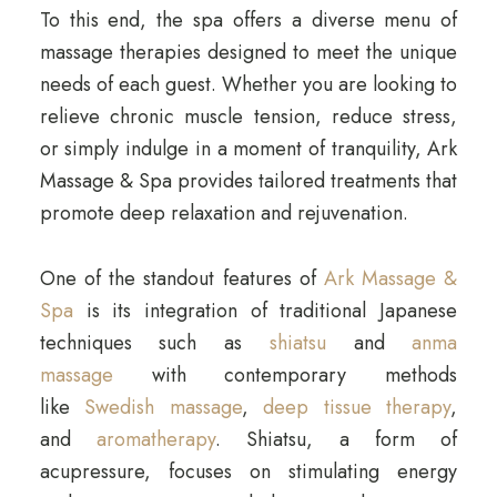
To this end, the spa offers a diverse menu of
massage therapies designed to meet the unique
needs of each guest. Whether you are looking to
relieve chronic muscle tension, reduce stress,
or simply indulge in a moment of tranquility, Ark
Massage & Spa provides tailored treatments that
promote deep relaxation and rejuvenation.
One of the standout features of
Ark Massage &
Spa
is its integration of traditional Japanese
techniques such as
shiatsu
and
anma
massage
with contemporary methods
like
Swedish massage
,
deep tissue therapy
,
and
aromatherapy
. Shiatsu, a form of
acupressure, focuses on stimulating energy