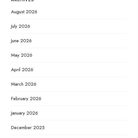
August 2026
July 2026
June 2026
May 2026
April 2026
March 2026
February 2026
January 2026
December 2025