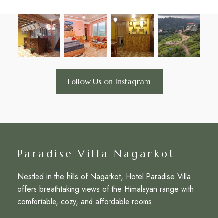
Follow Us on Instagram
Paradise Villa Nagarkot
Nestled in the hills of Nagarkot, Hotel Paradise Villa
offers breathtaking views of the Himalayan range with
comfortable, cozy, and affordable rooms.