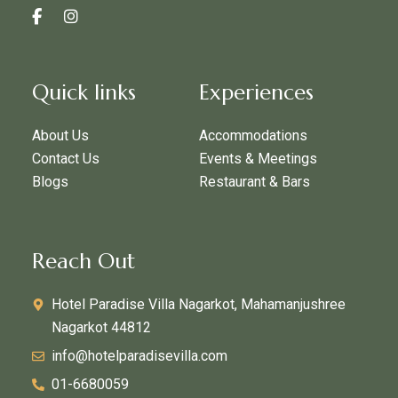
Quick links
Experiences
About Us
Accommodations
Contact Us
Events & Meetings
Blogs
Restaurant & Bars
Reach Out
Hotel Paradise Villa Nagarkot, Mahamanjushree
Nagarkot 44812
info@hotelparadisevilla.com
01-6680059