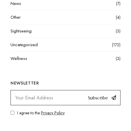
News
(7)
Other
(4)
Sightseeing
(3)
Uncategorized
(172)
Wellness
(3)
NEWSLETTER
Subscribe
I agree to the
Privacy Policy