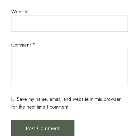
Website
Comment
*
Save my name, email, and website in this browser
for the next time I comment.