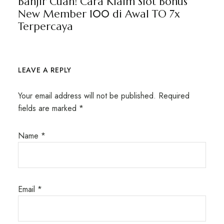
Banjir Cuan! Cara Klaim Slot Bonus
New Member 100 di Awal TO 7x
Terpercaya
LEAVE A REPLY
Your email address will not be published.
Required
fields are marked
*
Name
*
Email
*