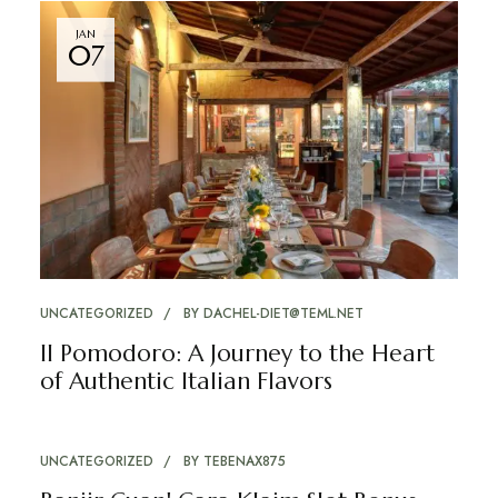
JAN
07
UNCATEGORIZED
BY
DACHEL-DIET@TEML.NET
Il Pomodoro: A Journey to the Heart
of Authentic Italian Flavors
UNCATEGORIZED
BY
TEBENAX875