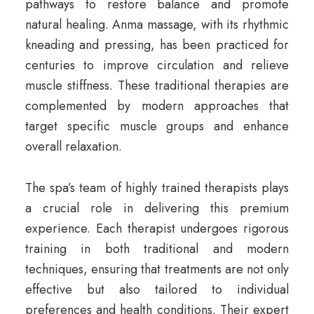
pathways to restore balance and promote
natural healing. Anma massage, with its rhythmic
kneading and pressing, has been practiced for
centuries to improve circulation and relieve
muscle stiffness. These traditional therapies are
complemented by modern approaches that
target specific muscle groups and enhance
overall relaxation.
The spa’s team of highly trained therapists plays
a crucial role in delivering this premium
experience. Each therapist undergoes rigorous
training in both traditional and modern
techniques, ensuring that treatments are not only
effective but also tailored to individual
preferences and health conditions. Their expert