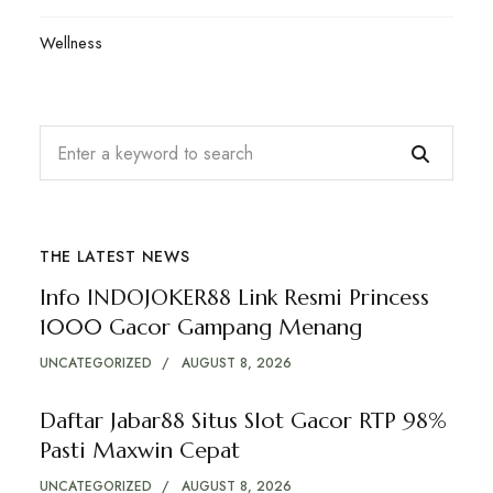
Wellness
THE LATEST NEWS
Info INDOJOKER88 Link Resmi Princess
1000 Gacor Gampang Menang
UNCATEGORIZED
AUGUST 8, 2026
Daftar Jabar88 Situs Slot Gacor RTP 98%
Pasti Maxwin Cepat
UNCATEGORIZED
AUGUST 8, 2026