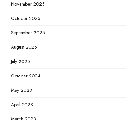
November 2025
October 2025
September 2025
August 2025
July 2025
October 2024
May 2023
April 2023
March 2023