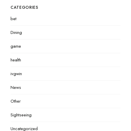
CATEGORIES
bet
Dining
game
health
ivgwin
News
Other
Sightseeing
Uncategorized