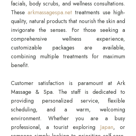
facials, body scrubs, and wellness consultations.
These
arkmassagespa.net
treatments use high-
quality, natural products that nourish the skin and
invigorate the senses. For those seeking a
comprehensive wellness experience,
customizable packages are available,
combining multiple treatments for maximum
benefit.
Customer satisfaction is paramount at Ark
Massage & Spa. The staff is dedicated to
providing personalized service, flexible
scheduling, and a warm, welcoming
environment. Whether you are a busy
professional, a tourist exploring
Japan
, or
someone simply looking to prioritize self-care,