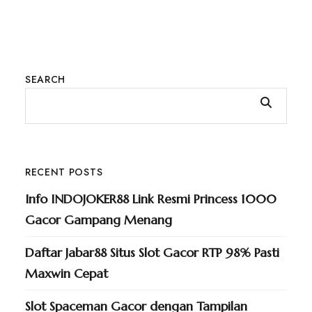
SEARCH
RECENT POSTS
Info INDOJOKER88 Link Resmi Princess 1000
Gacor Gampang Menang
Daftar Jabar88 Situs Slot Gacor RTP 98% Pasti
Maxwin Cepat
Slot Spaceman Gacor dengan Tampilan