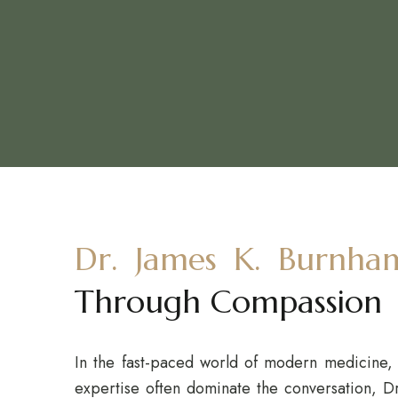
Dr. James K. Burnha
Through Compassion
In the fast-paced world of modern medicine, 
expertise often dominate the conversation, D