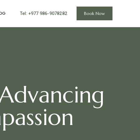
OG
Book Now
Tel: +977 986-9078282
 Advancing
passion