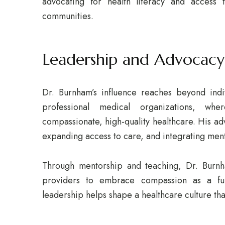
advocating for health literacy and access t
communities.
Leadership and Advocacy
Dr. Burnham’s influence reaches beyond indiv
professional medical organizations, whe
compassionate, high-quality healthcare. His ad
expanding access to care, and integrating ment
Through mentorship and teaching, Dr. Burnha
providers to embrace compassion as a fun
leadership helps shape a healthcare culture th