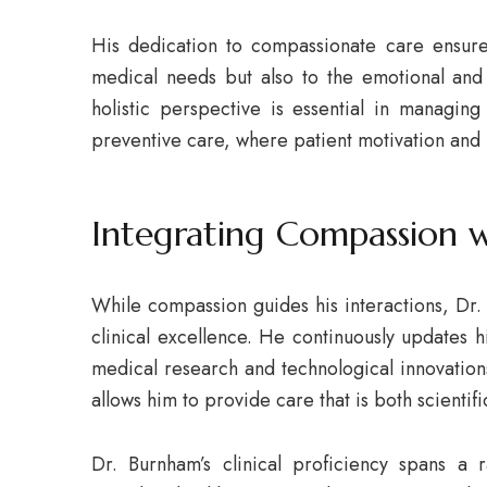
His dedication to compassionate care ensures
medical needs but also to the emotional and 
holistic perspective is essential in managing
preventive care, where patient motivation and m
Integrating Compassion wi
While compassion guides his interactions, Dr.
clinical excellence. He continuously updates h
medical research and technological innovatio
allows him to provide care that is both scienti
Dr. Burnham’s clinical proficiency spans a 