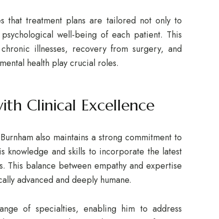
 that treatment plans are tailored not only to
psychological well-being of each patient. This
 chronic illnesses, recovery from surgery, and
ental health play crucial roles.
th Clinical Excellence
 Burnham also maintains a strong commitment to
is knowledge and skills to incorporate the latest
ns. This balance between empathy and expertise
fically advanced and deeply humane.
range of specialties, enabling him to address