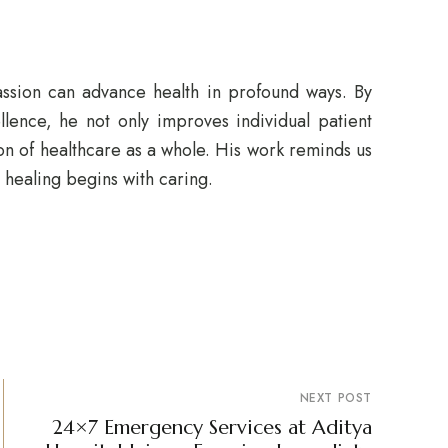
sion can advance health in profound ways. By
lence, he not only improves individual patient
ion of healthcare as a whole. His work reminds us
: healing begins with caring.
NEXT POST
24×7 Emergency Services at Aditya