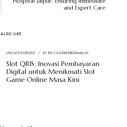
Hospital Jaipur: Ensuring Immediate
and Expert Care
ALSO LIKE
UNCATEGORIZED
BY
RD.CGG8885@DRMAIL.IN
Slot QRIS: Inovasi Pembayaran
Digital untuk Menikmati Slot
Game Online Masa Kini