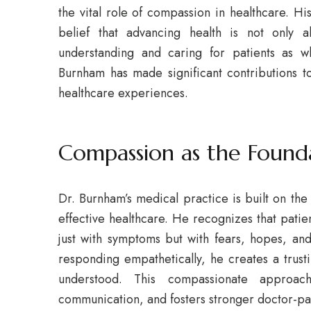
the vital role of compassion in healthcare. H
belief that advancing health is not only a
understanding and caring for patients as wh
Burnham has made significant contributions t
healthcare experiences.
Compassion as the Found
Dr. Burnham’s medical practice is built on the
effective healthcare. He recognizes that pati
just with symptoms but with fears, hopes, and 
responding empathetically, he creates a trust
understood. This compassionate approac
communication, and fosters stronger doctor-pat