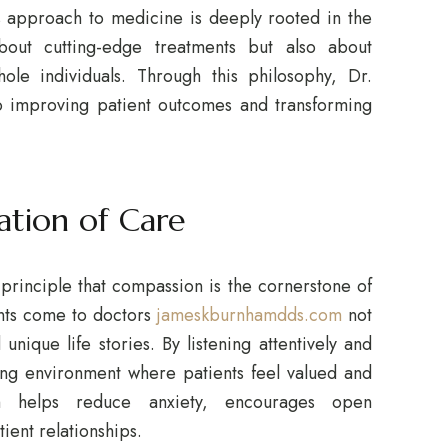
is approach to medicine is deeply rooted in the
bout cutting-edge treatments but also about
ole individuals. Through this philosophy, Dr.
o improving patient outcomes and transforming
ation of Care
 principle that compassion is the cornerstone of
ents come to doctors
jameskburnhamdds.com
not
unique life stories. By listening attentively and
ing environment where patients feel valued and
h helps reduce anxiety, encourages open
ient relationships.