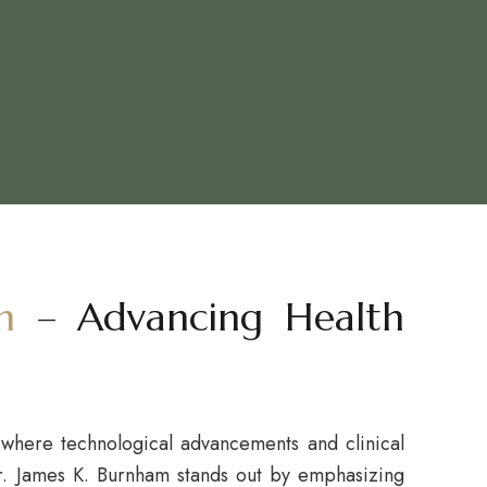
m
– Advancing Health
where technological advancements and clinical
r. James K. Burnham stands out by emphasizing