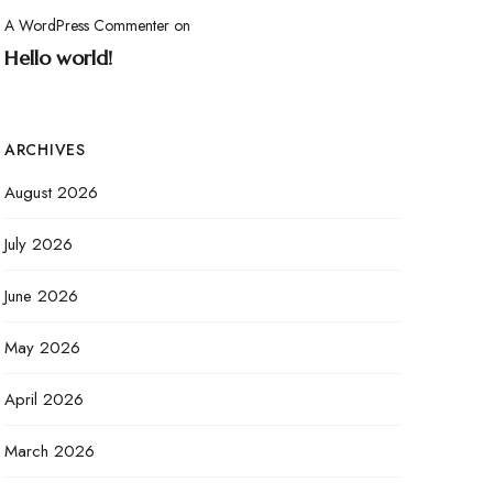
A WordPress Commenter
on
Hello world!
ARCHIVES
August 2026
July 2026
June 2026
May 2026
April 2026
March 2026