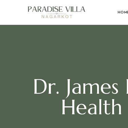
HOM
Dr. James
Health