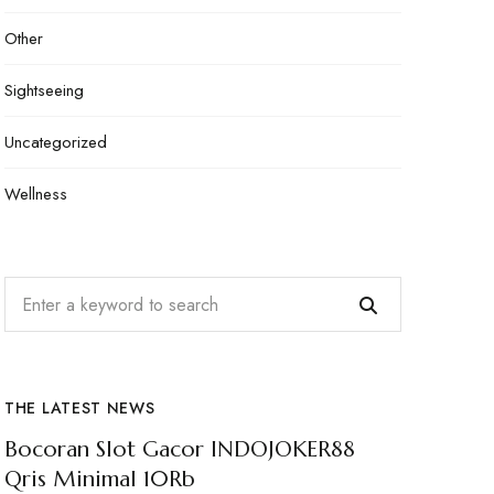
Other
Sightseeing
Uncategorized
Wellness
THE LATEST NEWS
Bocoran Slot Gacor INDOJOKER88
Qris Minimal 10Rb