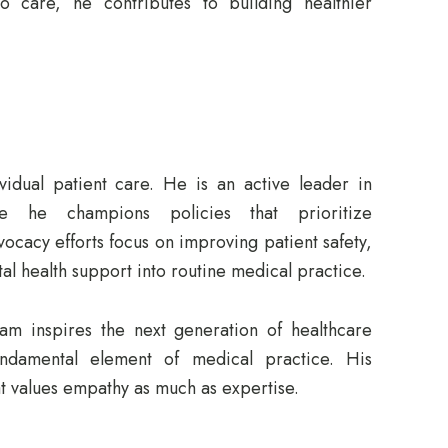
o care, he contributes to building healthier
idual patient care. He is an active leader in
re he champions policies that prioritize
vocacy efforts focus on improving patient safety,
al health support into routine medical practice.
m inspires the next generation of healthcare
damental element of medical practice. His
at values empathy as much as expertise.