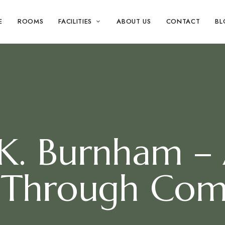
E
ROOMS
FACILITIES
ABOUT US
CONTACT
BL
 K. Burnham –
 Through Com
UNCATEGORIZED
BY
DACHEL-DIET@TEML.NET
JANUARY 30, 2026