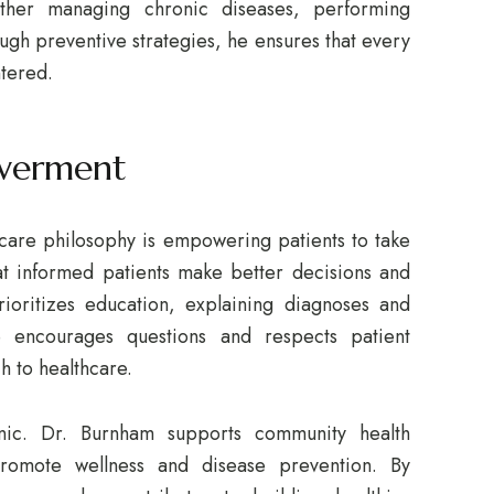
ther managing chronic diseases, performing
ugh preventive strategies, he ensures that every
ntered.
werment
care philosophy is empowering patients to take
hat informed patients make better decisions and
ioritizes education, explaining diagnoses and
e encourages questions and respects patient
h to healthcare.
ic. Dr. Burnham supports community health
promote wellness and disease prevention. By