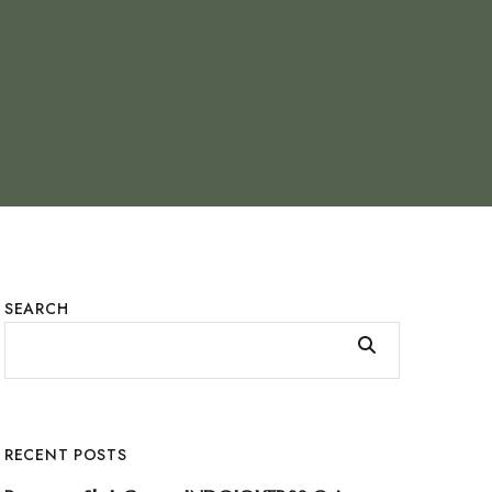
SEARCH
RECENT POSTS