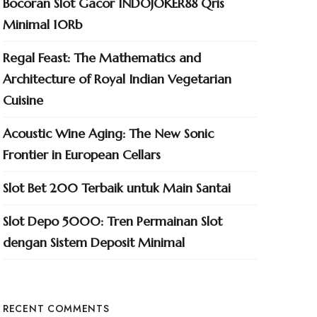
Bocoran Slot Gacor INDOJOKER88 Qris
Minimal 10Rb
Regal Feast: The Mathematics and
Architecture of Royal Indian Vegetarian
Cuisine
Acoustic Wine Aging: The New Sonic
Frontier in European Cellars
Slot Bet 200 Terbaik untuk Main Santai
Slot Depo 5000: Tren Permainan Slot
dengan Sistem Deposit Minimal
RECENT COMMENTS