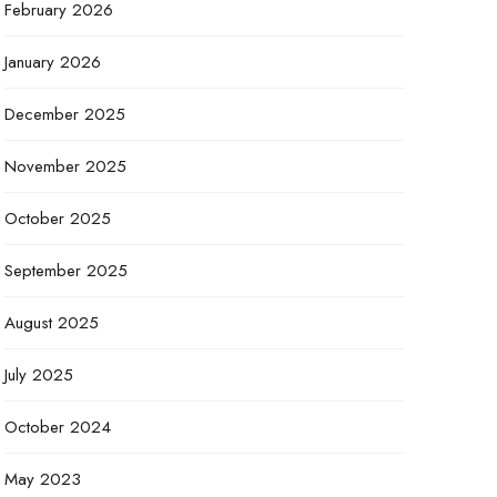
February 2026
January 2026
December 2025
November 2025
October 2025
September 2025
August 2025
July 2025
October 2024
May 2023