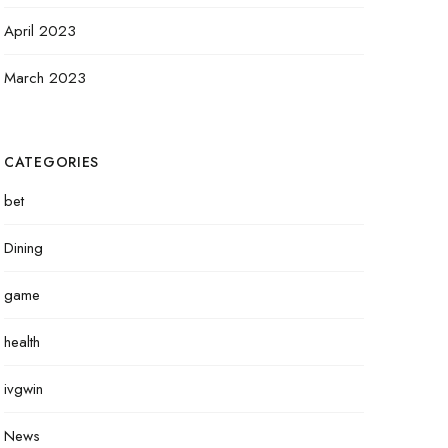
April 2023
March 2023
CATEGORIES
bet
Dining
game
health
ivgwin
News