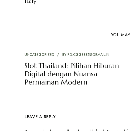
Italy
YOU MAY 
UNCATEGORIZED
BY
RD.CGG8885@DRMAIL.IN
Slot Thailand: Pilihan Hiburan
Digital dengan Nuansa
Permainan Modern
LEAVE A REPLY