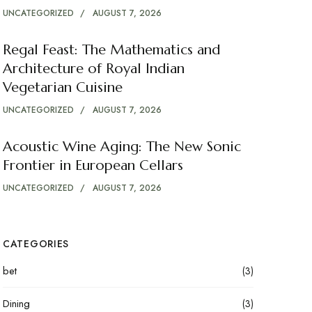
UNCATEGORIZED
AUGUST 7, 2026
Regal Feast: The Mathematics and
Architecture of Royal Indian
Vegetarian Cuisine
UNCATEGORIZED
AUGUST 7, 2026
Acoustic Wine Aging: The New Sonic
Frontier in European Cellars
UNCATEGORIZED
AUGUST 7, 2026
CATEGORIES
bet
(3)
Dining
(3)