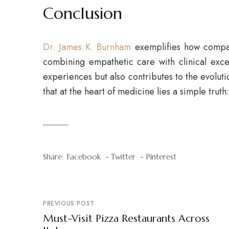
Conclusion
Dr. James K. Burnham
exemplifies how compas
combining empathetic care with clinical excel
experiences but also contributes to the evolut
that at the heart of medicine lies a simple truth
Share:
Facebook
Twitter
Pinterest
PREVIOUS POST
Must-Visit Pizza Restaurants Across