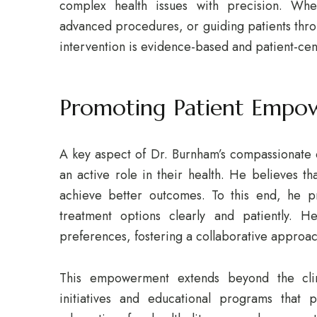
complex health issues with precision. Whe
advanced procedures, or guiding patients thro
intervention is evidence-based and patient-ce
Promoting Patient Empo
A key aspect of Dr. Burnham’s compassionate 
an active role in their health. He believes t
achieve better outcomes. To this end, he pr
treatment options clearly and patiently. H
preferences, fostering a collaborative approac
This empowerment extends beyond the clin
initiatives and educational programs that 