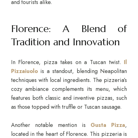
and tourists alike.
Florence: A Blend of
Tradition and Innovation
In Florence, pizza takes on a Tuscan twist.
Il
Pizzaiuolo
is a standout, blending Neapolitan
techniques with local ingredients. The pizzeria’s
cozy ambiance complements its menu, which
features both classic and inventive pizzas, such
as those topped with truffle or Tuscan sausage.
Another notable mention is
Gusta Pizza
,
located in the heart of Florence. This pizzeria is