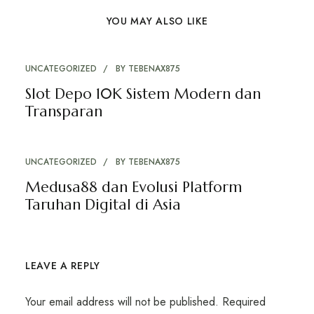
YOU MAY ALSO LIKE
UNCATEGORIZED
BY
TEBENAX875
Slot Depo 10K Sistem Modern dan
Transparan
UNCATEGORIZED
BY
TEBENAX875
Medusa88 dan Evolusi Platform
Taruhan Digital di Asia
LEAVE A REPLY
Your email address will not be published.
Required