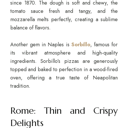
since 1870. The dough is soft and chewy, the
tomato sauce fresh and tangy, and the
mozzarella melts perfectly, creating a sublime
balance of flavors.
Another gem in Naples is
Sorbillo
, famous for
its vibrant atmosphere and high-quality
ingredients. Sorbillo’s pizzas are generously
topped and baked to perfection in a wood-fired
oven, offering a true taste of Neapolitan
tradition.
Rome: Thin and Crispy
Delights