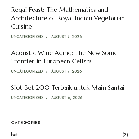
Regal Feast: The Mathematics and
Architecture of Royal Indian Vegetarian
Cuisine
UNCATEGORIZED
AUGUST 7, 2026
Acoustic Wine Aging: The New Sonic
Frontier in European Cellars
UNCATEGORIZED
AUGUST 7, 2026
Slot Bet 200 Terbaik untuk Main Santai
UNCATEGORIZED
AUGUST 6, 2026
CATEGORIES
bet
(3)