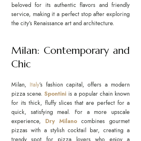
beloved for its authentic flavors and friendly
service, making it a perfect stop after exploring
the city’s Renaissance art and architecture.
Milan: Contemporary and
Chic
Milan,
Italy
’s fashion capital, offers a modern
pizza scene.
Spontini
is a popular chain known
for its thick, fluffy slices that are perfect for a
quick, satisfying meal. For a more upscale
experience,
Dry Milano
combines gourmet
pizzas with a stylish cocktail bar, creating a
trendy spot for pizza lovers who enjoy a