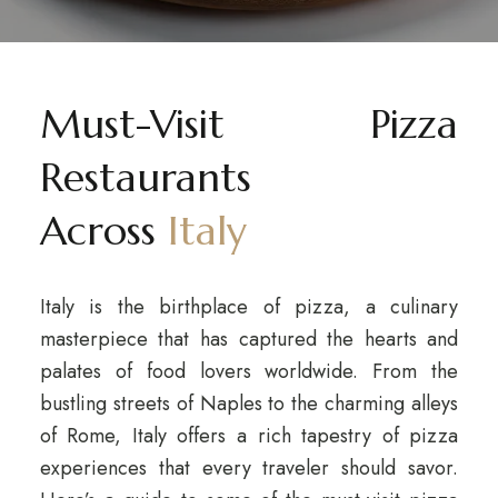
Must-Visit Pizza
Restaurants
Across
Italy
Italy is the birthplace of pizza, a culinary
masterpiece that has captured the hearts and
palates of food lovers worldwide. From the
bustling streets of Naples to the charming alleys
of Rome, Italy offers a rich tapestry of pizza
experiences that every traveler should savor.