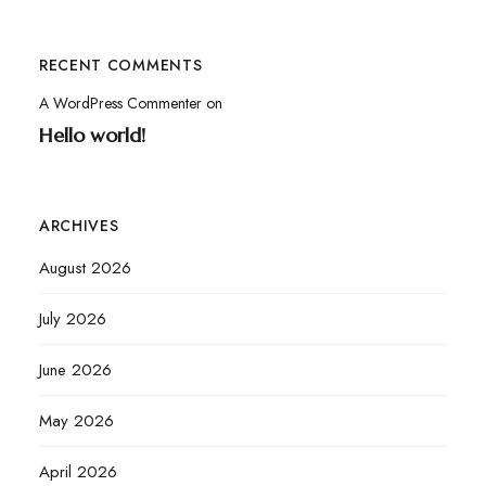
RECENT COMMENTS
A WordPress Commenter
on
Hello world!
ARCHIVES
August 2026
July 2026
June 2026
May 2026
April 2026