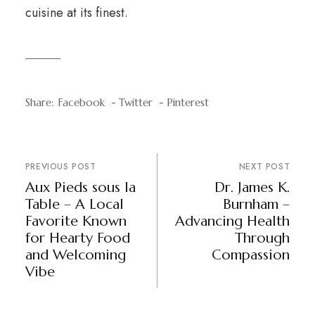
cuisine at its finest.
Share:
Facebook
Twitter
Pinterest
PREVIOUS POST
NEXT POST
Aux Pieds sous la
Dr. James K.
Table – A Local
Burnham –
Favorite Known
Advancing Health
for Hearty Food
Through
and Welcoming
Compassion
Vibe