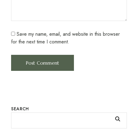
Save my name, email, and website in this browser
for the next time I comment.
SEARCH