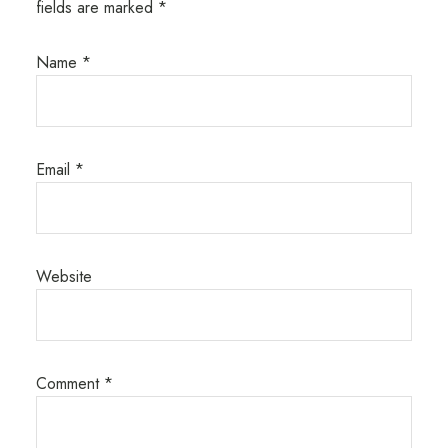
fields are marked
*
Name
*
Email
*
Website
Comment
*