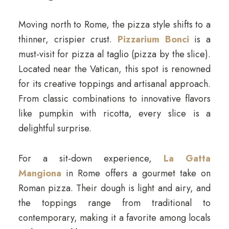
Moving north to Rome, the pizza style shifts to a
thinner, crispier crust.
Pizzarium Bonci
is a
must-visit for pizza al taglio (pizza by the slice).
Located near the Vatican, this spot is renowned
for its creative toppings and artisanal approach.
From classic combinations to innovative flavors
like pumpkin with ricotta, every slice is a
delightful surprise.
For a sit-down experience,
La Gatta
Mangiona
in Rome offers a gourmet take on
Roman pizza. Their dough is light and airy, and
the toppings range from traditional to
contemporary, making it a favorite among locals