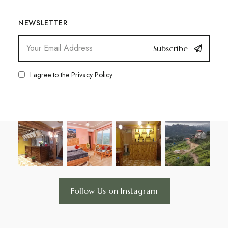
NEWSLETTER
Subscribe
I agree to the
Privacy Policy
Follow Us on Instagram