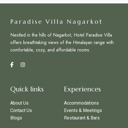
Paradise Villa Nagarkot
Nestled in the hills of Nagarkot, Hotel Paradise Villa
offers breathtaking views of the Himalayan range with
comfortable, cozy, and affordable rooms.
Quick links
Experiences
About Us
Accommodations
Contact Us
Events & Meetings
Blogs
Restaurant & Bars