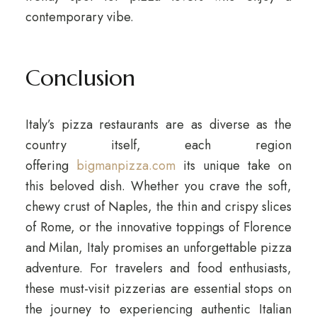
contemporary vibe.
Conclusion
Italy’s pizza restaurants are as diverse as the
country itself, each region
offering
bigmanpizza.com
its unique take on
this beloved dish. Whether you crave the soft,
chewy crust of Naples, the thin and crispy slices
of Rome, or the innovative toppings of Florence
and Milan, Italy promises an unforgettable pizza
adventure. For travelers and food enthusiasts,
these must-visit pizzerias are essential stops on
the journey to experiencing authentic Italian