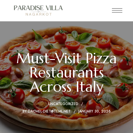
Must-Visit Pizza
Restaurants
Across Italy
UNCATEGORIZED
BY
DACHEL-DIET@TEML.NET
JANUARY 30, 2026