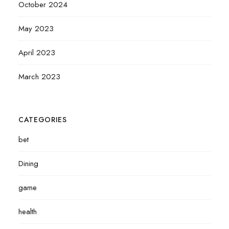
October 2024
May 2023
April 2023
March 2023
CATEGORIES
bet
Dining
game
health