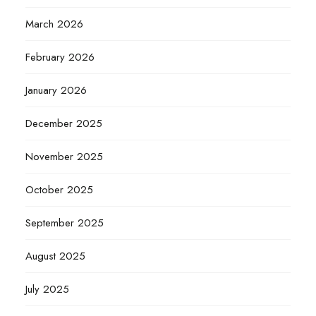
March 2026
February 2026
January 2026
December 2025
November 2025
October 2025
September 2025
August 2025
July 2025