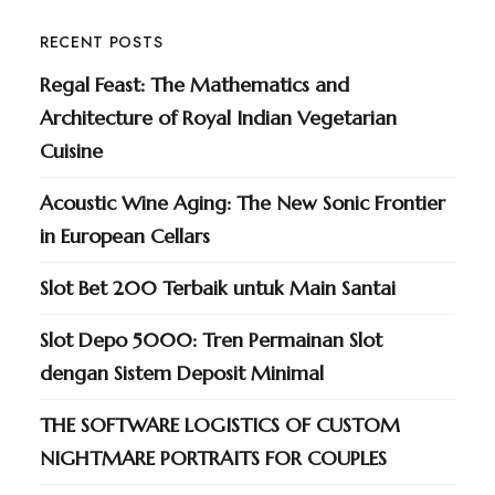
RECENT POSTS
Regal Feast: The Mathematics and
Architecture of Royal Indian Vegetarian
Cuisine
Acoustic Wine Aging: The New Sonic Frontier
in European Cellars
Slot Bet 200 Terbaik untuk Main Santai
Slot Depo 5000: Tren Permainan Slot
dengan Sistem Deposit Minimal
THE SOFTWARE LOGISTICS OF CUSTOM
NIGHTMARE PORTRAITS FOR COUPLES