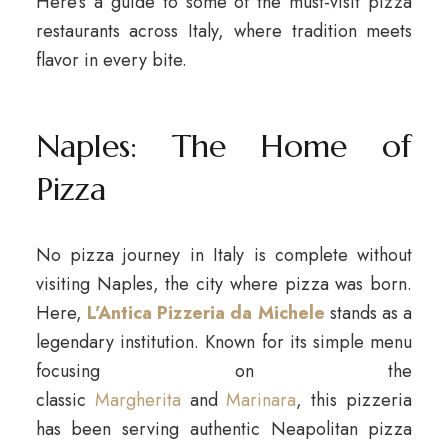
Here’s a guide to some of the must-visit pizza
restaurants across Italy, where tradition meets
flavor in every bite.
Naples: The Home of
Pizza
No pizza journey in Italy is complete without
visiting Naples, the city where pizza was born.
Here,
L’Antica Pizzeria da Michele
stands as a
legendary institution. Known for its simple menu
focusing on the
classic
Margherita
and
Marinara
, this pizzeria
has been serving authentic Neapolitan pizza