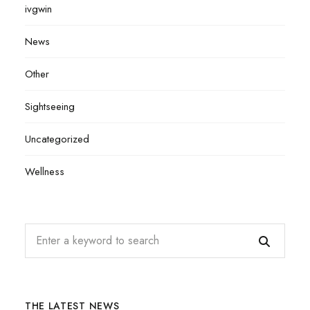
ivgwin
News
Other
Sightseeing
Uncategorized
Wellness
THE LATEST NEWS