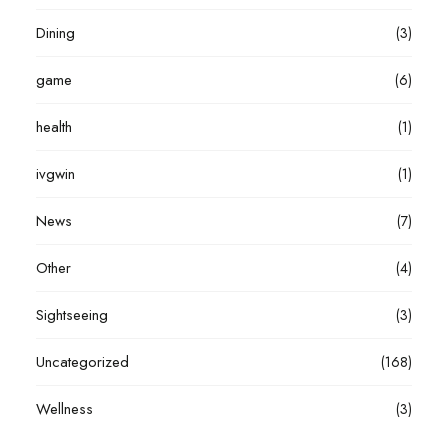
Dining
(3)
game
(6)
health
(1)
ivgwin
(1)
News
(7)
Other
(4)
Sightseeing
(3)
Uncategorized
(168)
Wellness
(3)