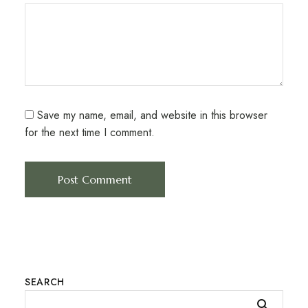
Save my name, email, and website in this browser
for the next time I comment.
SEARCH