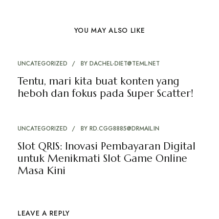
YOU MAY ALSO LIKE
UNCATEGORIZED
BY
DACHEL-DIET@TEML.NET
Tentu, mari kita buat konten yang
heboh dan fokus pada Super Scatter!
UNCATEGORIZED
BY
RD.CGG8885@DRMAIL.IN
Slot QRIS: Inovasi Pembayaran Digital
untuk Menikmati Slot Game Online
Masa Kini
LEAVE A REPLY