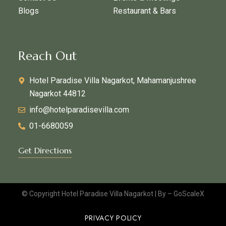
Blogs
Restaurant & Bars
Reach Out
Hotel Paradise Villa Nagarkot, Mahamanjushree
Nagarkot 44812
info@hotelparadisevilla.com
01-6680059
Get Directions
© Copyright Hotel Paradise Villa Nagarkot | By –
GoScaleX
PRIVACY POLICY