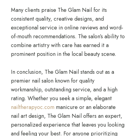
Many clients praise The Glam Nail for its
consistent quality, creative designs, and
exceptional service in online reviews and word-
of-mouth recommendations. The salon’s ability to
combine artistry with care has earned it a
prominent position in the local beauty scene.
In conclusion, The Glam Nail stands out as a
premier nail salon known for quality
workmanship, outstanding service, and a high
rating. Whether you seek a simple, elegant
nailtherapyoc.com
manicure or an elaborate
nail art design, The Glam Nail offers an expert,
personalized experience that leaves you looking
and feeling your best. For anyone prioritizing