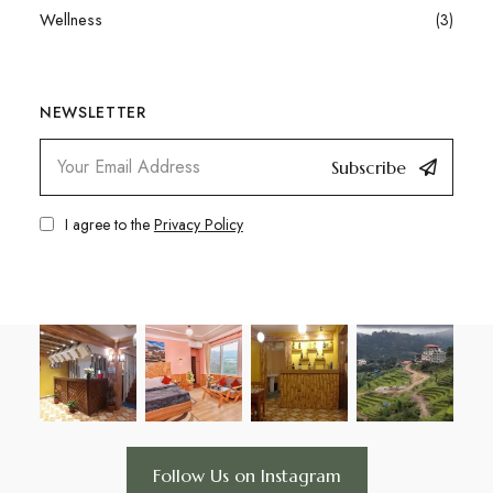
Wellness
(3)
NEWSLETTER
Subscribe
I agree to the
Privacy Policy
Follow Us on Instagram