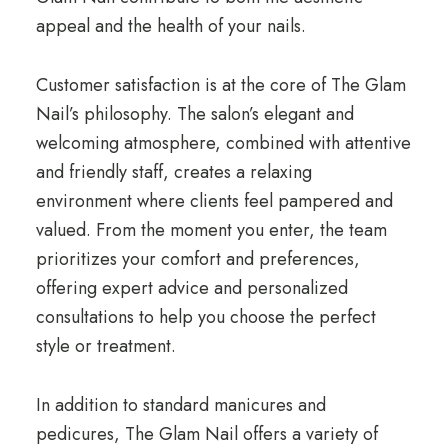
appeal and the health of your nails.
Customer satisfaction is at the core of The Glam
Nail’s philosophy. The salon’s elegant and
welcoming atmosphere, combined with attentive
and friendly staff, creates a relaxing
environment where clients feel pampered and
valued. From the moment you enter, the team
prioritizes your comfort and preferences,
offering expert advice and personalized
consultations to help you choose the perfect
style or treatment.
In addition to standard manicures and
pedicures, The Glam Nail offers a variety of