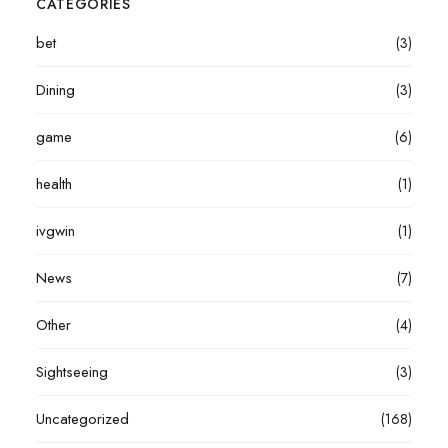
CATEGORIES
bet
(3)
Dining
(3)
game
(6)
health
(1)
ivgwin
(1)
News
(7)
Other
(4)
Sightseeing
(3)
Uncategorized
(168)