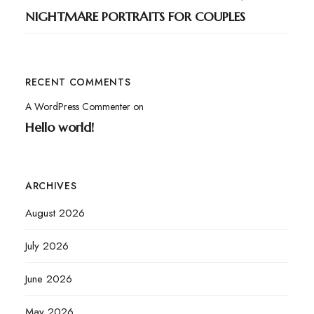
NIGHTMARE PORTRAITS FOR COUPLES
RECENT COMMENTS
A WordPress Commenter
on
Hello world!
ARCHIVES
August 2026
July 2026
June 2026
May 2026