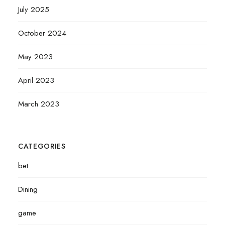
July 2025
October 2024
May 2023
April 2023
March 2023
CATEGORIES
bet
Dining
game