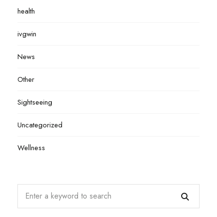
health
ivgwin
News
Other
Sightseeing
Uncategorized
Wellness