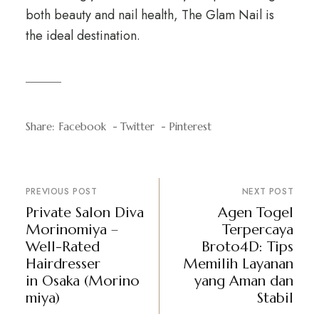
both beauty and nail health, The Glam Nail is
the ideal destination.
Share:
Facebook
Twitter
Pinterest
PREVIOUS POST
NEXT POST
Private Salon Diva
Agen Togel
Morinomiya –
Terpercaya
Well-Rated
Broto4D: Tips
Hairdresser
Memilih Layanan
in Osaka (Morino
yang Aman dan
miya)
Stabil