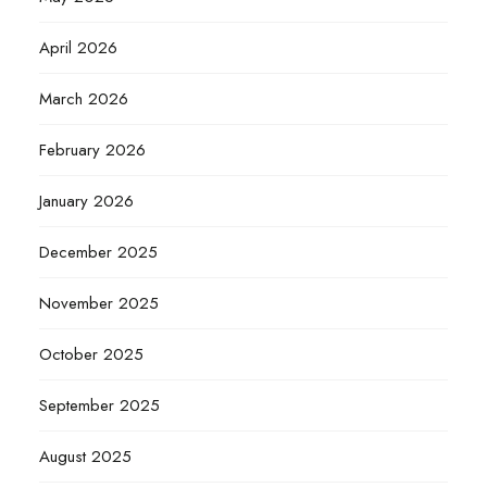
April 2026
March 2026
February 2026
January 2026
December 2025
November 2025
October 2025
September 2025
August 2025